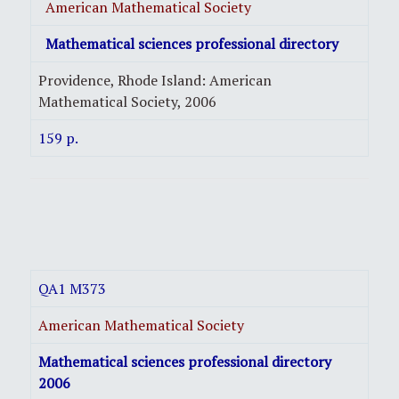
American Mathematical Society
Mathematical sciences professional directory
Providence, Rhode Island: American
Mathematical Society, 2006
159 p.
QA1 M373
American Mathematical Society
Mathematical sciences professional directory
2006