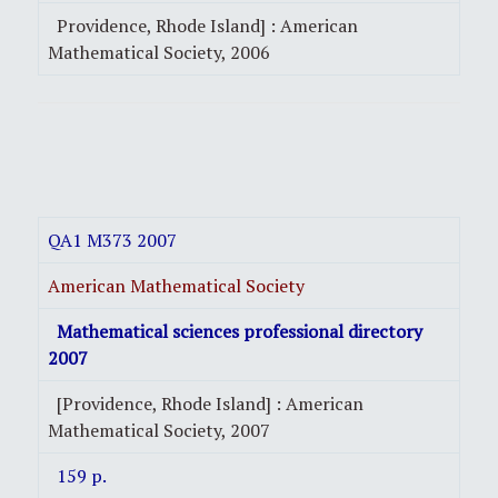
Providence, Rhode Island] : American
Mathematical Society, 2006
QA1 M373 2007
American Mathematical Society
Mathematical sciences professional directory
2007
[Providence, Rhode Island] : American
Mathematical Society, 2007
159 p.