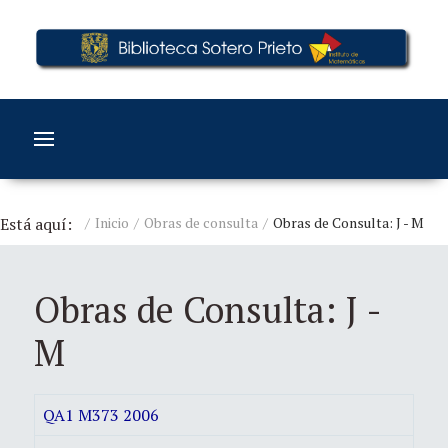
Está aquí:
Inicio
Obras de consulta
Obras de Consulta: J - M
Obras de Consulta: J -
M
QA1 M373 2006