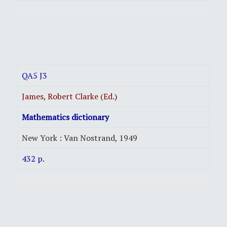
QA5 J3
James, Robert Clarke (Ed.)
Mathematics dictionary
New York : Van Nostrand, 1949
432 p.