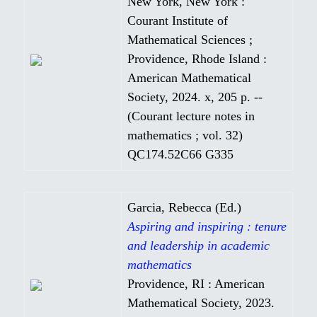
New York, New York :
Courant Institute of
Mathematical Sciences ;
Providence, Rhode Island :
American Mathematical
Society, 2024. x, 205 p. --
(Courant lecture notes in
mathematics ; vol. 32)
QC174.52C66 G335
Garcia, Rebecca (Ed.)
Aspiring and inspiring : tenure
and leadership in academic
mathematics
Providence, RI : American
Mathematical Society, 2023.