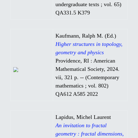
undergraduate texts ; vol. 65)
QA331.5 K379
Kaufmann, Ralph M. (Ed.)
Higher structures in topology,
geometry and physics
Providence, RI : American
Mathematical Society, 2024.
vii, 321 p. -- (Contemporary
mathematics ; vol. 802)
QA612 A585 2022
Lapidus, Michel Laurent
An invitation to fractal
geometry : fractal dimensions,