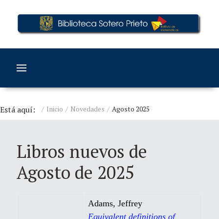
Está aquí:
Inicio
Novedades
Agosto 2025
Libros nuevos de
Agosto de 2025
Adams, Jeffrey
Equivalent definitions of