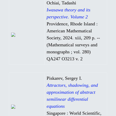
Ochiai, Tadashi
Iwasawa theory and its
perspective. Volume 2
Providence, Rhode Island :
American Mathematical
Society, 2024. xiii, 209 p. --
(Mathematical surveys and
monographs ; vol. 280)
QA247 O3213 v. 2
Piskarev, Sergey I.
Attractors, shadowing, and
approximation of abstract
semilinear differential
equations
Singapore : World Scientific,