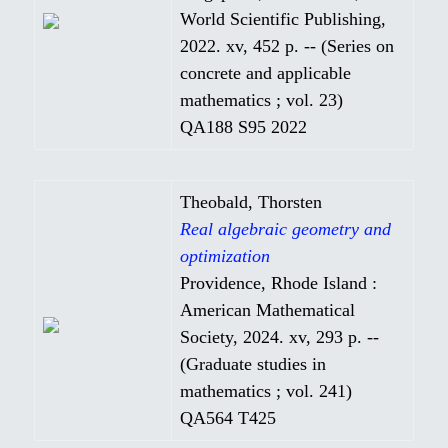
World Scientific Publishing,
2022. xv, 452 p. -- (Series on
concrete and applicable
mathematics ; vol. 23)
QA188 S95 2022
Theobald, Thorsten
Real algebraic geometry and
optimization
Providence, Rhode Island :
American Mathematical
Society, 2024. xv, 293 p. --
(Graduate studies in
mathematics ; vol. 241)
QA564 T425