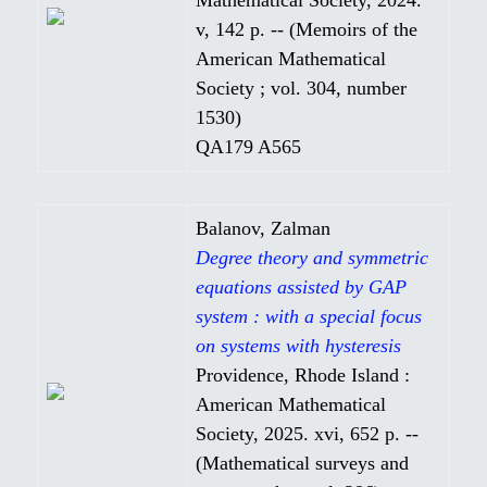
v, 142 p. -- (Memoirs of the
American Mathematical
Society ; vol. 304, number
1530)
QA179 A565
Balanov, Zalman
Degree theory and symmetric
equations assisted by GAP
system : with a special focus
on systems with hysteresis
Providence, Rhode Island :
American Mathematical
Society, 2025. xvi, 652 p. --
(Mathematical surveys and