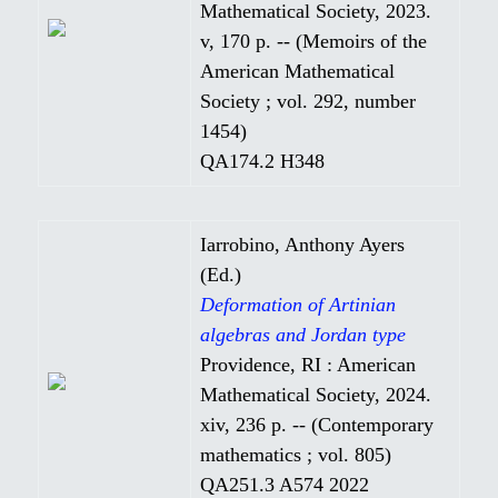
Mathematical Society, 2023.
v, 170 p. -- (Memoirs of the
American Mathematical
Society ; vol. 292, number
1454)
QA174.2 H348
Iarrobino, Anthony Ayers
(Ed.)
Deformation of Artinian
algebras and Jordan type
Providence, RI : American
Mathematical Society, 2024.
xiv, 236 p. -- (Contemporary
mathematics ; vol. 805)
QA251.3 A574 2022