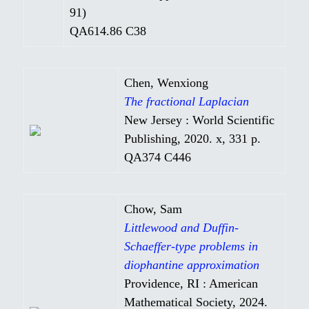
91)
QA614.86 C38
Chen, Wenxiong
The fractional Laplacian
New Jersey : World Scientific
Publishing, 2020. x, 331 p.
QA374 C446
Chow, Sam
Littlewood and Duffin-
Schaeffer-type problems in
diophantine approximation
Providence, RI : American
Mathematical Society, 2024.