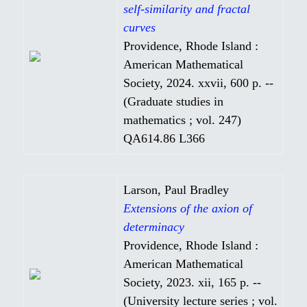
self-similarity and fractal
curves
Providence, Rhode Island :
American Mathematical
Society, 2024. xxvii, 600 p. --
(Graduate studies in
mathematics ; vol. 247)
QA614.86 L366
Larson, Paul Bradley
Extensions of the axion of
determinacy
Providence, Rhode Island :
American Mathematical
Society, 2023. xii, 165 p. --
(University lecture series ; vol.