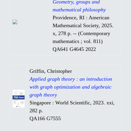
Geometry, groups and
mathematical philosophy
Providence, RI : American
Mathematical Society, 2025.
x, 278 p. -- (Contemporary
mathematics ; vol. 811)
QA641 G4645 2022
Griffin, Christopher
Applied graph theory : an introduction
with graph optimization and algebraic
graph theory
Singapore : World Scientific, 2023. xxi,
282 p.
QA166 G7555