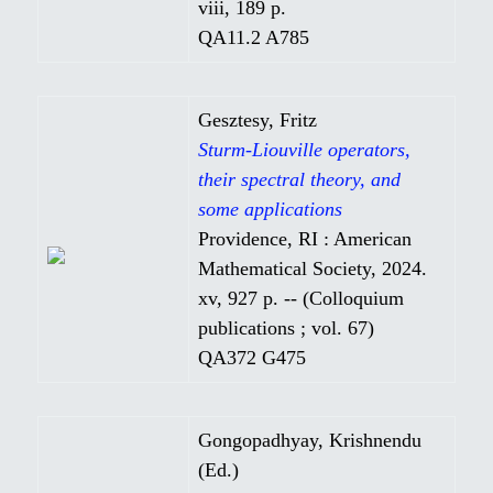
viii, 189 p.
QA11.2 A785
Gesztesy, Fritz
Sturm-Liouville operators,
their spectral theory, and
some applications
Providence, RI : American
Mathematical Society, 2024.
xv, 927 p. -- (Colloquium
publications ; vol. 67)
QA372 G475
Gongopadhyay, Krishnendu
(Ed.)