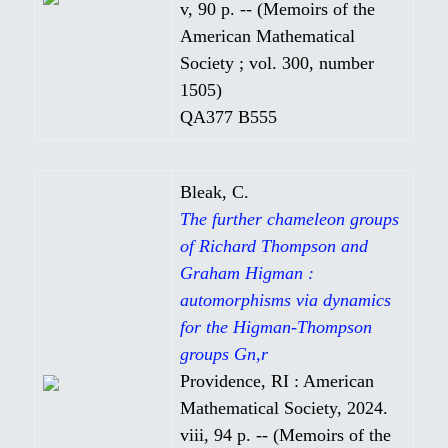
v, 90 p. -- (Memoirs of the
American Mathematical
Society ; vol. 300, number
1505)
QA377 B555
Bleak, C.
The further chameleon groups
of Richard Thompson and
Graham Higman :
automorphisms via dynamics
for the Higman-Thompson
groups Gn,r
Providence, RI : American
Mathematical Society, 2024.
viii, 94 p. -- (Memoirs of the