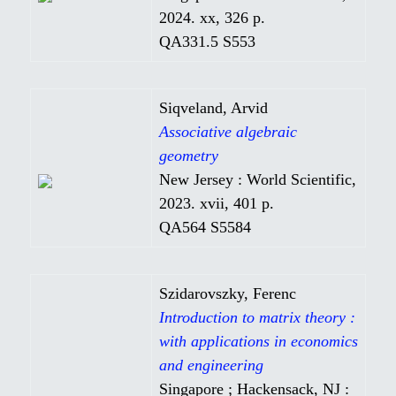
2024. xx, 326 p.
QA331.5 S553
Siqveland, Arvid
Associative algebraic
geometry
New Jersey : World Scientific,
2023. xvii, 401 p.
QA564 S5584
Szidarovszky, Ferenc
Introduction to matrix theory :
with applications in economics
and engineering
Singapore ; Hackensack, NJ :