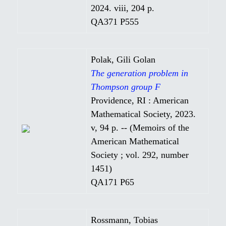
2024. viii, 204 p.
QA371 P555
Polak, Gili Golan
The generation problem in
Thompson group F
Providence, RI : American
Mathematical Society, 2023.
v, 94 p. -- (Memoirs of the
American Mathematical
Society ; vol. 292, number
1451)
QA171 P65
Rossmann, Tobias