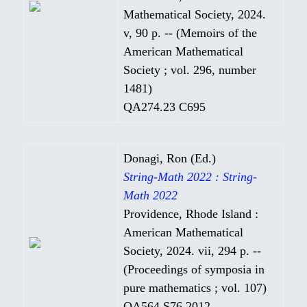
Mathematical Society, 2024.
v, 90 p. -- (Memoirs of the
American Mathematical
Society ; vol. 296, number
1481)
QA274.23 C695
Donagi, Ron (Ed.)
String-Math 2022 : String-
Math 2022
Providence, Rhode Island :
American Mathematical
Society, 2024. vii, 294 p. --
(Proceedings of symposia in
pure mathematics ; vol. 107)
QA564 S76 2012