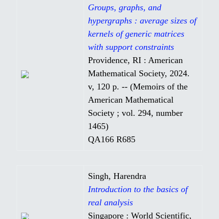
Groups, graphs, and
hypergraphs : average sizes of
kernels of generic matrices
with support constraints
Providence, RI : American
Mathematical Society, 2024.
v, 120 p. -- (Memoirs of the
American Mathematical
Society ; vol. 294, number
1465)
QA166 R685
Singh, Harendra
Introduction to the basics of
real analysis
Singapore : World Scientific,