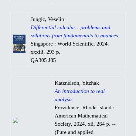
Jungić, Veselin
Differential calculus : problems and
solutions from fundamentals to nuances
Singapore : World Scientific, 2024.
xxxiii, 293 p.
QA305 J85
Katznelson, Yitzhak
An introduction to real
analysis
Providence, Rhode Island :
American Mathematical
Society, 2024. xii, 264 p. --
(Pure and applied