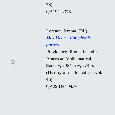
78)
QA191 L375
Lorenat, Jemma (Ed.)
Max Dehn : Polyphonic
portrait
Providence, Rhode Island :
American Mathematical
Society, 2024. xiv, 274 p. --
(History of mathematics ; vol.
46)
QA29.D44 M39