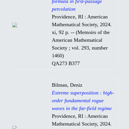
formula in first-passage
percolation
Providence, RI : American
Mathematical Society, 2024.
xi, 92 p. -- (Memoirs of the
American Mathematical
Society ; vol. 293, number
1460)
QA273 B377
Bilman, Deniz
Extreme superposition : high-
order fundamental rogue
waves in the far-field regime
Providence, RI : American
Mathematical Society, 2024.