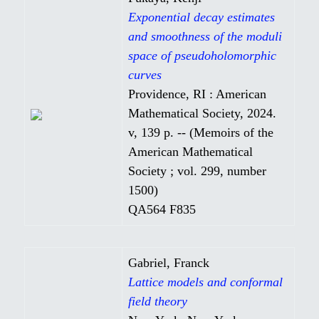
Exponential decay estimates
and smoothness of the moduli
space of pseudoholomorphic
curves
Providence, RI : American
Mathematical Society, 2024.
v, 139 p. -- (Memoirs of the
American Mathematical
Society ; vol. 299, number
1500)
QA564 F835
Gabriel, Franck
Lattice models and conformal
field theory