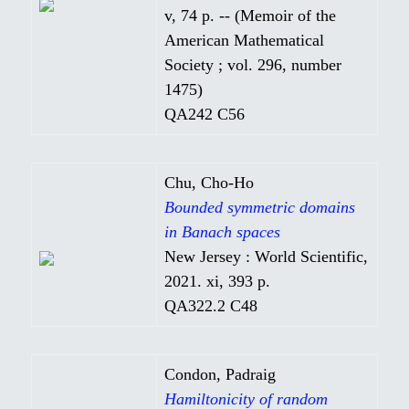
v, 74 p. -- (Memoir of the
American Mathematical
Society ; vol. 296, number
1475)
QA242 C56
Chu, Cho-Ho
Bounded symmetric domains
in Banach spaces
New Jersey : World Scientific,
2021. xi, 393 p.
QA322.2 C48
Condon, Padraig
Hamiltonicity of random