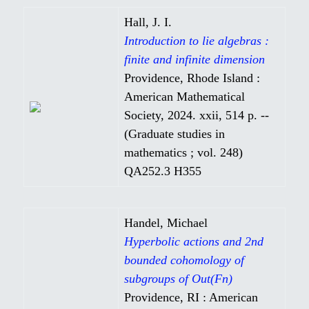
Hall, J. I.
Introduction to lie algebras :
finite and infinite dimension
Providence, Rhode Island :
American Mathematical
Society, 2024. xxii, 514 p. --
(Graduate studies in
mathematics ; vol. 248)
QA252.3 H355
Handel, Michael
Hyperbolic actions and 2nd
bounded cohomology of
subgroups of Out(Fn)
Providence, RI : American