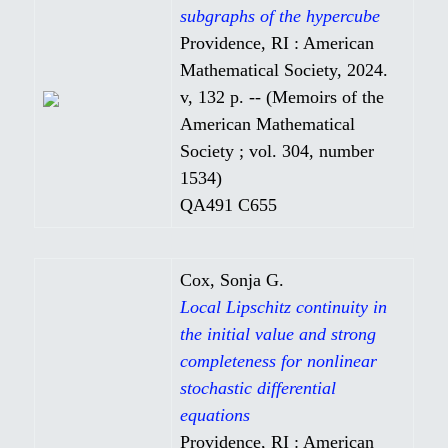
subgraphs of the hypercube
Providence, RI : American
Mathematical Society, 2024.
v, 132 p. -- (Memoirs of the
American Mathematical
Society ; vol. 304, number
1534)
QA491 C655
Cox, Sonja G.
Local Lipschitz continuity in
the initial value and strong
completeness for nonlinear
stochastic differential
equations
Providence, RI : American