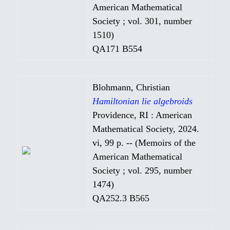
American Mathematical
Society ; vol. 301, number
1510)
QA171 B554
Blohmann, Christian
Hamiltonian lie algebroids
Providence, RI : American
Mathematical Society, 2024.
vi, 99 p. -- (Memoirs of the
American Mathematical
Society ; vol. 295, number
1474)
QA252.3 B565