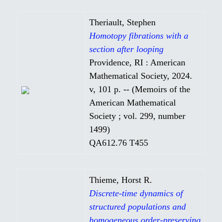
Theriault, Stephen
Homotopy fibrations with a
section after looping
Providence, RI : American
Mathematical Society, 2024.
v, 101 p. -- (Memoirs of the
American Mathematical
Society ; vol. 299, number
1499)
QA612.76 T455
Thieme, Horst R.
Discrete-time dynamics of
structured populations and
homogeneous order-preserving