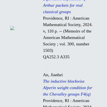
Arthur packets for real
classical groups
Providence, RI : American
Mathematical Society, 2024.
v, 110 p. -- (Memoirs of the
American Mathematical
Society ; vol. 300, number
1503)
QA252.3 A335
An, Jianbei
The inductive blockwise
Alperin weight condition for
the Chevalley groups F4(q)
Providence, RI : American
Mathematical Society, 2024.