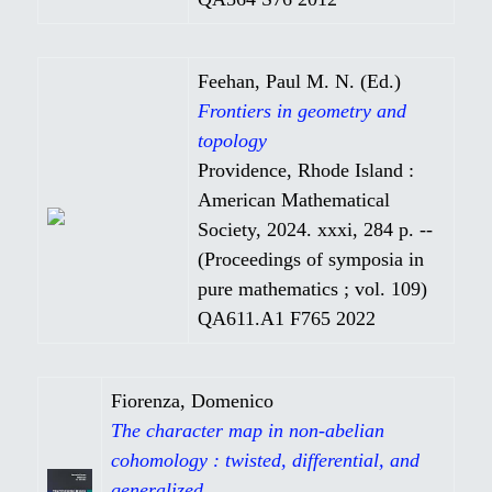
Feehan, Paul M. N. (Ed.)
Frontiers in geometry and
topology
Providence, Rhode Island :
American Mathematical
Society, 2024. xxxi, 284 p. --
(Proceedings of symposia in
pure mathematics ; vol. 109)
QA611.A1 F765 2022
Fiorenza, Domenico
The character map in non-abelian
cohomology : twisted, differential, and
generalized