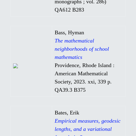
monographs ; vol. 286)
QA612 B283
Bass, Hyman
The mathematical
neighborhoods of school
mathematics
Providence, Rhode Island :
American Mathematical
Society, 2023. xxi, 339 p.
QA39.3 B375
Bates, Erik
Empirical measures, geodesic
lengths, and a variational