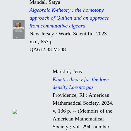
Mandal, Satya
Algebraic K-theory : the homotopy
approach of Quillen and an approach
from commutative algebra
New Jersey : World Scientific, 2023.
xxii, 657 p.
QA612.33 M348
Marklof, Jens
Kinetic theory for the low-
density Lorentz gas
Providence, RI : American
Mathematical Society, 2024.
v, 136 p. -- (Memoirs of the
American Mathematical
Society ; vol. 294, number