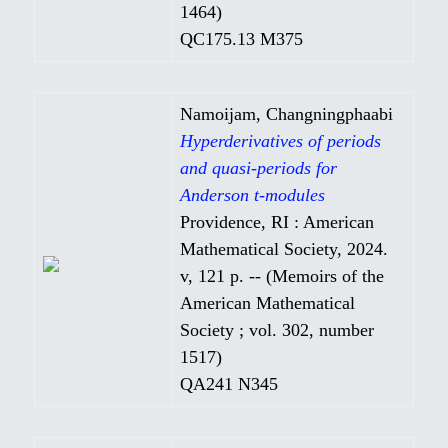
1464)
QC175.13 M375
Namoijam, Changningphaabi
Hyperderivatives of periods
and quasi-periods for
Anderson t-modules
Providence, RI : American
Mathematical Society, 2024.
v, 121 p. -- (Memoirs of the
American Mathematical
Society ; vol. 302, number
1517)
QA241 N345