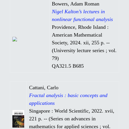
Bowers, Adam Roman
Nigel Kalton’s lectures in
nonlinear functional analysis
Providence, Rhode Island :
American Mathematical
Society, 2024. xii, 255 p. --
(University lecture series ; vol.
79)
QA321.5 B685
Cattani, Carlo
Fractal analysis : basic concepts and
applications
Singapore : World Scientific, 2022. xvii,
221 p. -- (Series on advances in
mathematics for applied sciences ; vol.