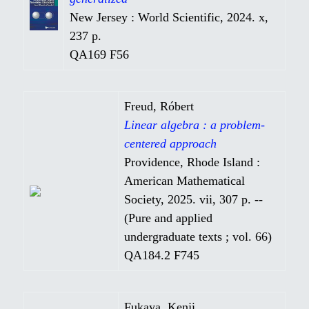
New Jersey : World Scientific, 2024. x,
237 p.
QA169 F56
Freud, Róbert
Linear algebra : a problem-
centered approach
Providence, Rhode Island :
American Mathematical
Society, 2025. vii, 307 p. --
(Pure and applied
undergraduate texts ; vol. 66)
QA184.2 F745
Fukaya, Kenji