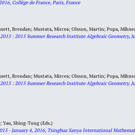
2016, Collège de France, Paris, France
ssett, Brendan;
Mustata, Mircea;
Olsson, Martin;
Popa, Mihne
y 2015 : 2015 Summer Research Institute Algebraic Geometry, Ju
ssett, Brendan;
Mustata, Mircea;
Olsson, Martin;
Popa, Mihne
y 2015 : 2015 Summer Research Institute Algebraic Geometry, Ju
i;
Yau, Shing-Tung (Eds.)
2015
- January 4, 2016, Tsinghua Sanya International Ma
themat