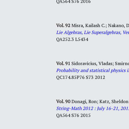
QA564 S76 2016
Vol. 92
Misra, Kailash C.; Nakano, D
Lie Algebras, Lie Superalgebras, Ve
QA252.3 L5434
Vol. 91
Sidoravicius, Vladas;
Smirno
Probability and statistical physics 
QC174.85P76 S73 2012
Vol. 90
Donagi, Ron; Katz, Sheldon
String-Math 2012 : July 16-21, 20
QA564 S76 2015