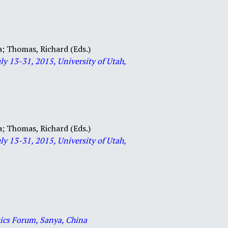
a;
Thomas, Richard (Eds.)
ly 13-31, 2015, University of Utah,
a;
Thomas, Richard (Eds.)
ly 13-31, 2015, University of Utah,
ics Forum, Sanya, China