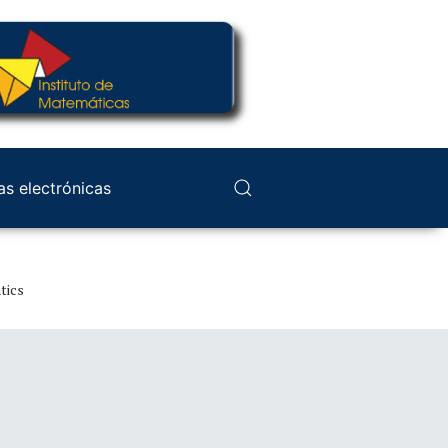
as electrónicas
tics