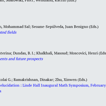
an; Sułkowski, Piotr; Wendland, Katrin (Eds.)
an, Mohammad Sal; Seoane-Sepúlveda, Juan Benigno (Eds.)
ted fields
aterina;
Dundas, B. I.;
Khalkhali, Masoud;
Moscovici, Henri (Eds
ents and future prospects
olai G.;
Ramakrishnan, Dinakar;
Zhu, Xinwen (Eds.)
elucidation
: Linde Hall Inaugural Math Symposium, February 2
a