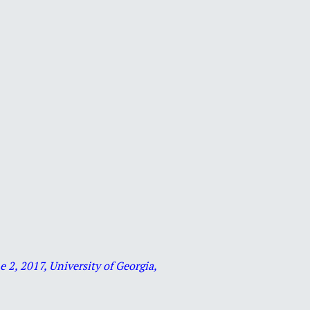
2, 2017, University of Georgia,