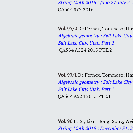
String-Math 2016 : June 27-July 2, 
QA
564
S77
2016
Vol. 97/2
De Fernex, Tommaso;
Ha
Algebraic geometry : Salt Lake Cit
Salt Lake City, Utah. Part 2
QA564 A524 2015 PTE.2
Vol. 97/1
De Fernex, Tommaso;
Ha
Algebraic geometry : Salt Lake Cit
Salt Lake City, Utah. Part 1
QA564 A524 2015 PTE.1
Vol. 96
Li, Si;
Lian, Bong;
Song, We
S
tring-Math 2015 : December 31, 