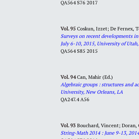
QA564 S76 2017
Vol. 95
Coskun, Izzet;
De Fernex,
Surveys on recent developments in
July 6-10, 2015, University of Utah,
QA564 S85 2015
Vol. 94
Can, Mahir (Ed.)
Algebraic groups : structures and a
University, New Orleans, LA
QA247.4 A56
Vol. 93
Bouchard, Vincent;
Doran, 
String-Math 2014 : June 9-13, 2014,