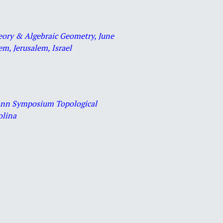
heory & Algebraic Geometry, June
m, Jerusalem, Israel
mann Symposium Topological
olina