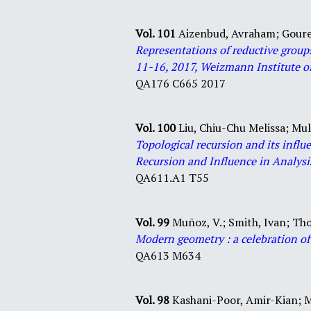
Vol. 101
Aizenbud, Avraham;
Goure
Representations of reductive group
11-16, 2017, Weizmann Institute of
QA
176
C665
2017
Vol. 100
Liu, Chiu-Chu Melissa;
Mul
Topological recursion and its inf
Recursion and Influence in Analysi
QA
611
.
A1
T55
Vol. 99
Muñoz, V.;
Smith, Ivan;
Tho
Modern geometry : a celebration o
QA
613
M634
Vol. 98
Kashani-Poor, Amir-Kian;
M