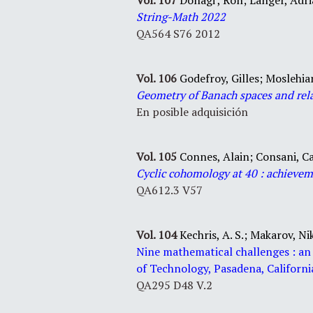
Vol. 107
Donagi , Ron; Langer, Adri
String-Math 2022
QA564 S76 2012
Vol. 106
Godefroy, Gilles; Moslehi
Geometry of Banach spaces and rela
En posible adquisición
Vol. 105
Connes, Alain;
Consani, C
Cyclic cohomology at 40 : achievem
QA612.3 V57
Vol. 104
Kechris, A. S.;
Makarov, Nik
Nine
mathematical
challenges
:
an
of Technology, Pasadena, Californi
QA295 D48 V.2