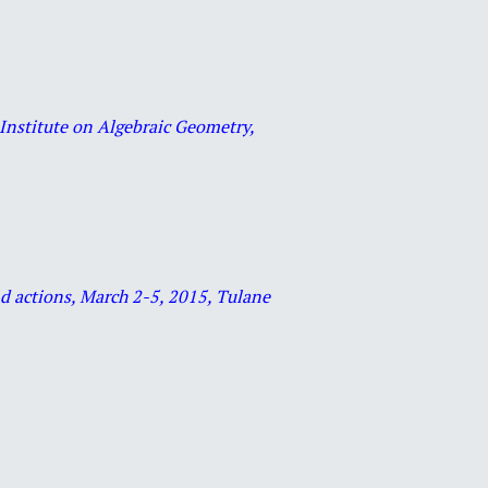
Institute on Algebraic Geometry,
and actions, March 2-5, 2015, Tulane