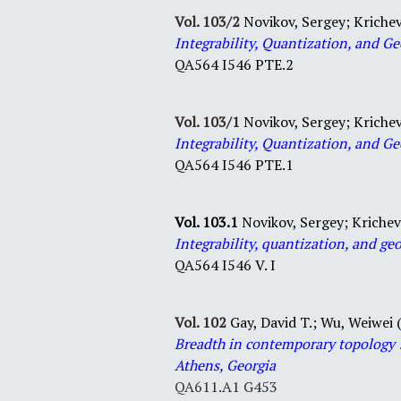
Vol. 103/2
Novikov, Sergey; Krichev
Integrability, Quantization, and 
QA564 I546 PTE.2
Vol. 103/1
Novikov, Sergey; Krichev
Integrability, Quantization, and Ge
QA564 I546 PTE.1
Vol. 103.1
Novikov, Sergey; Krichev
Integrability, quantization, and ge
QA
564
I546
V. I
Vol. 102
Gay, David T.;
Wu, Weiwei (
Breadth
in
contemporary
topology
Athens, Georgia
QA611.A1 G453