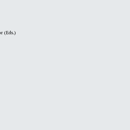
r (Eds.)