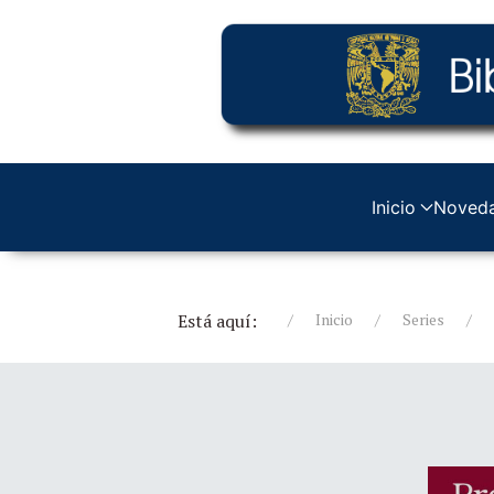
Inicio
Noved
Está aquí:
Inicio
Series