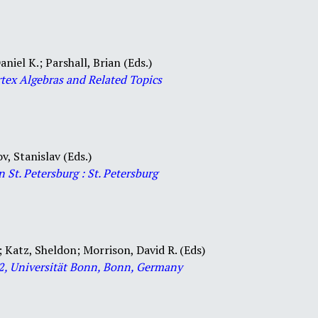
aniel K.; Parshall, Brian (Eds.)
rtex Algebras and Related Topics
v, Stanislav (Eds.)
in St. Petersburg : St. Petersburg
;
Katz, Sheldon; Morrison, David R. (Eds)
12, Universität Bonn, Bonn, Germany