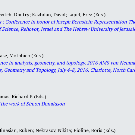
vitch, Dmitry;
Kazhdan, David;
Lapid, Erez (Eds.)
s : Conference in honor of Joseph Bernstein Representation T
 Science, Rehovot, Israel and The Hebrew University of Jerusale
ase, Motohico (Eds.)
luence in analysis, geometry, and topology. 2016 AMS von Neu
s, Geometry and Topology, July 4-8, 2016, Charlotte, North Car
mas, Richard P. (Eds.)
f the work of Simon Donaldson
inasian, Ruben;
Nekrasov, Nikita;
Pioline, Boris (Eds.)