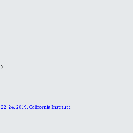
.)
2-24, 2019, California Institute