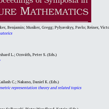
ker, Benjamin; Musiker, Gregg; Pylyavskyy, Pavlo; Reiner, Victo
atorics
nhard L.; Ozsváth, Peter S. (Eds.)
y
ailash C.; Nakano, Daniel K. (Eds.)
metric representation theory and related topics