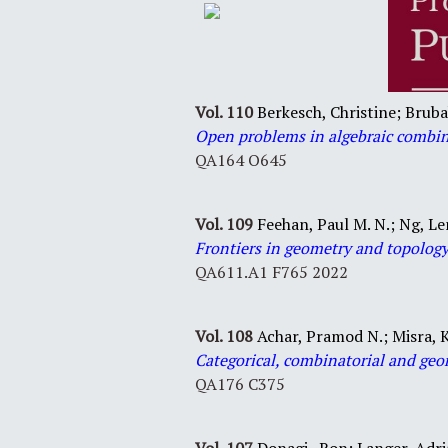
Vol. 110
Berkesch, Christine; Bruba
Open problems in algebraic combin
QA164 O645
Vol. 109
Feehan, Paul M. N.; Ng, Le
Frontiers in geometry and topolog
QA611.A1 F765 2022
Vol. 108
Achar, Pramod N.; Misra, K
Categorical, combinatorial and geo
QA176 C375