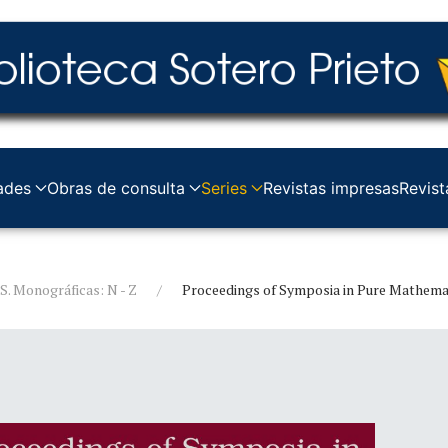
ades
Obras de consulta
Series
Revistas impresas
Revist
S. Monográficas: N - Z
Proceedings of Symposia in Pure Mathema