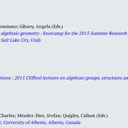
 Tommaso;
Gibney, Angela (Eds.)
 algebraic geometry : bootcamp for the 2015 Summer Research 
 Salt Lake City, Utah
ctions : 2015 Clifford lectures on algebraic groups, structures 
Charles; Méndez-Diez, Stefan; Quigley, Callum (Eds.)
 University of Alberta, Alberta, Canada