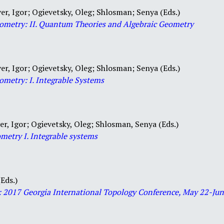
er, Igor; Ogievetsky, Oleg; Shlosman; Senya (Eds.)
Geometry: II. Quantum Theories and Algebraic Geometry
er, Igor; Ogievetsky, Oleg; Shlosman; Senya (Eds.)
ometry: I. Integrable Systems
er, Igor; Ogievetsky, Oleg; Shlosman, Senya (Eds.)
ometry I. Integrable systems
Eds.)
: 2017 Georgia International
Topology
Conference, May 22-June 